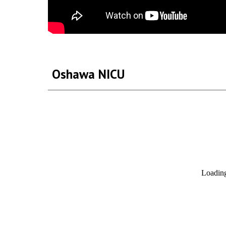
Oshawa NICU