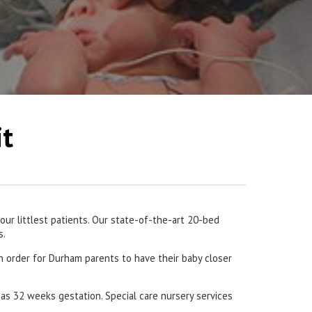
it
ur littlest patients. Our state-of-the-art 20-bed
s.
in order for Durham parents to have their baby closer
 as 32 weeks gestation. Special care nursery services