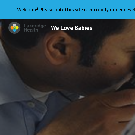
Welcome! Please note this site is currently under deve
Sk
We Love Babies