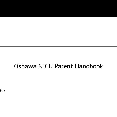
Oshawa NICU Parent Handbook