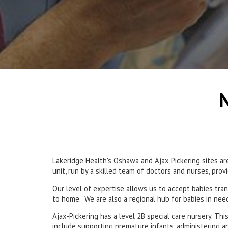
N
Lakeridge Health's Oshawa and Ajax Pickering sites ar
unit, run by a skilled team of doctors and nurses, pro
Our level of expertise allows us to accept babies tran
to home. We are also a regional hub for babies in ne
Ajax-Pickering has a level 2B special care nursery. Th
include supporting premature infants, administering a