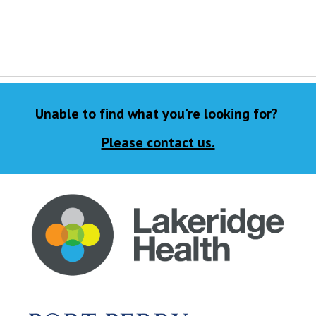
Unable to find what you're looking for?
Please contact us.