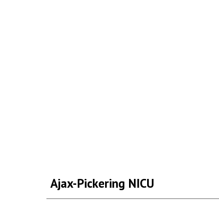
Ajax-Pickering NICU