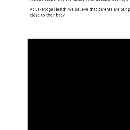
At Lakeridge Health, we believe that parents are our 
close to their baby.