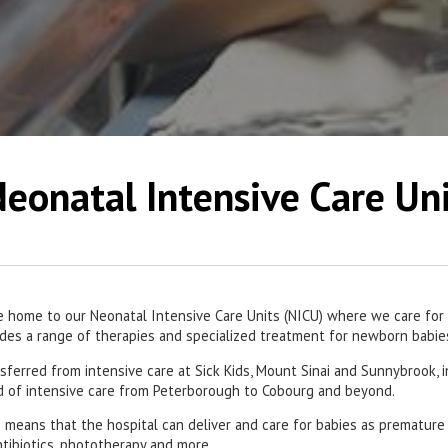
eonatal Intensive Care Un
e home to our Neonatal Intensive Care Units (NICU) where we care for o
vides a range of therapies and specialized treatment for newborn babie
sferred from intensive care at Sick Kids, Mount Sinai and Sunnybrook, 
ed of intensive care from Peterborough to Cobourg and beyond.
is means that the hospital can deliver and care for babies as premature
ntibiotics, phototherapy and more.