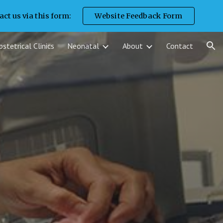
ct us via this form:
Website Feedback Form
ion
stetrical Clinics
Neonatal
About
Contact