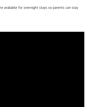
e available for overnight stays so parents can stay