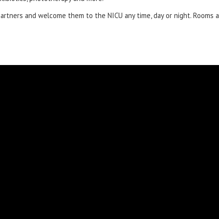
partners and welcome them to the NICU any time, day or night. Rooms ar