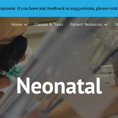
lopment. If you have any feedback or suggestions, please conta
ip to main content
Skip to navigat
Home
Classes & Tours
Patient Resources
Ob
Neonatal