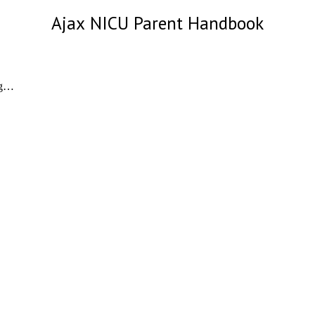
Ajax
NICU Parent Handbook